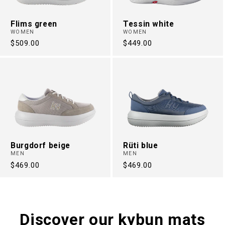
Flims green
Tessin white
WOMEN
WOMEN
Regular
$509.00
Regular
$449.00
price
price
Burgdorf beige
Rüti blue
MEN
MEN
Regular
$469.00
Regular
$469.00
price
price
Discover our kybun mats