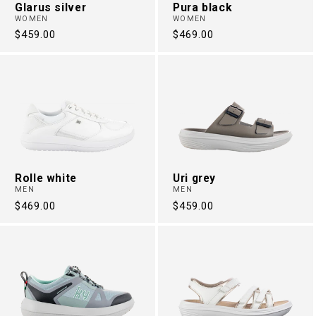
Glarus silver
Pura black
WOMEN
WOMEN
Regular
$459.00
Regular
$469.00
price
price
Rolle white
Uri grey
MEN
MEN
Regular
$469.00
Regular
$459.00
price
price