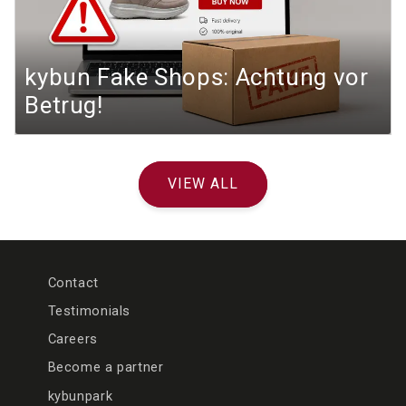
kybun Fake Shops: Achtung vor
Betrug!
VIEW ALL
Contact
Testimonials
Careers
Become a partner
kybunpark