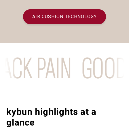
AIR CUSHION TECHNOLOGY
K PAIN
GOODBYE
kybun highlights at a
glance