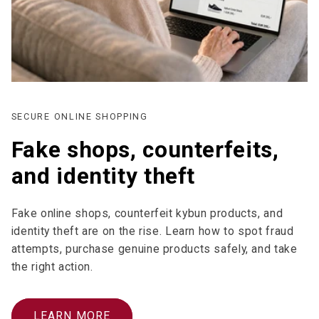
SECURE ONLINE SHOPPING
Fake shops, counterfeits,
and identity theft
Fake online shops, counterfeit kybun products, and
identity theft are on the rise. Learn how to spot fraud
attempts, purchase genuine products safely, and take
the right action.
LEARN MORE