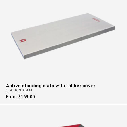
Active standing mats with rubber cover
STANDING MAT
Regular
From $169.00
price