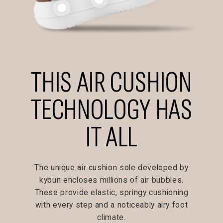
THIS AIR CUSHION
TECHNOLOGY HAS
IT ALL
The unique air cushion sole developed by
kybun encloses millions of air bubbles.
These provide elastic, springy cushioning
with every step and a noticeably airy foot
climate.