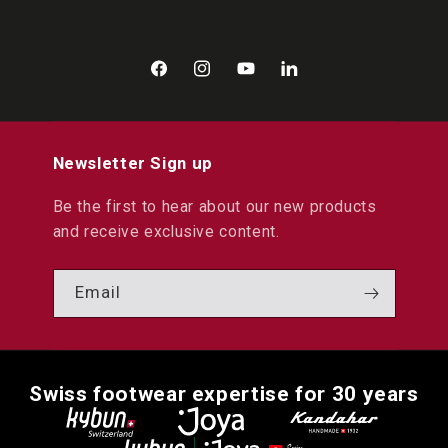
Facebook
Instagram
YouTube
LinkedIn
Newsletter Sign up
Be the first to hear about our new products
and receive exclusive content.
Email
Swiss footwear expertise for 30 years