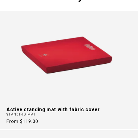
FREE FROM
BACK PAIN
30 Years of Health Footwear
Active standing mat with fabric cover
STANDING MAT
Regular
From $119.00
price