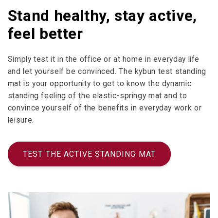
Stand healthy, stay active,
feel better
Simply test it in the office or at home in everyday life
and let yourself be convinced. The kybun test standing
mat is your opportunity to get to know the dynamic
standing feeling of the elastic-springy mat and to
convince yourself of the benefits in everyday work or
leisure.
TEST THE ACTIVE STANDING MAT