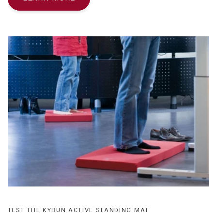
TEST THE KYBUN ACTIVE STANDING MAT