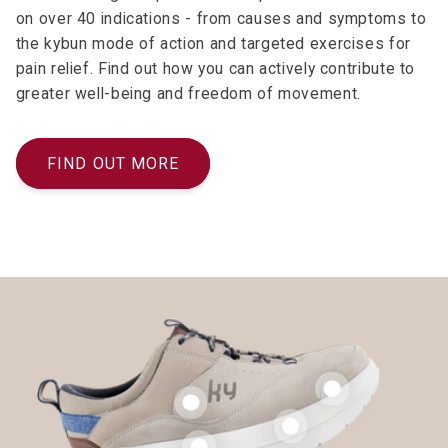
on over 40 indications - from causes and symptoms to
the kybun mode of action and targeted exercises for
pain relief. Find out how you can actively contribute to
greater well-being and freedom of movement.
FIND OUT MORE