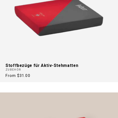
Stoffbezüge für Aktiv-Stehmatten
ZUBEHÖR
Regular
From $31.00
price