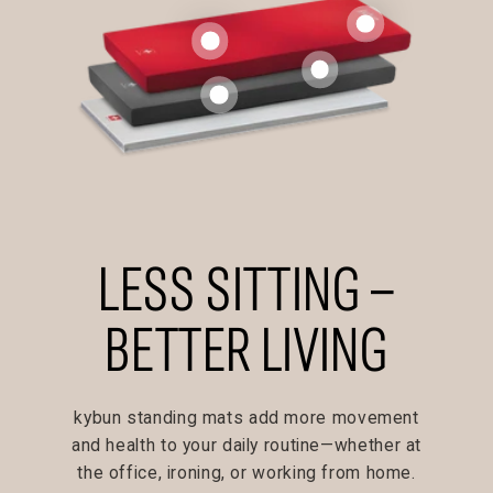
LESS SITTING –
BETTER LIVING
kybun standing mats add more movement
and health to your daily routine—whether at
the office, ironing, or working from home.