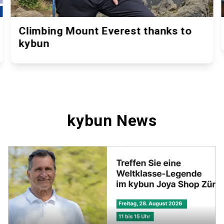
Climbing Mount Everest thanks to
kybun
kybun News