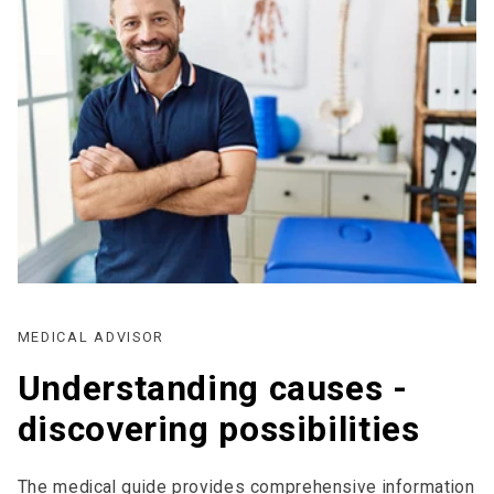
MEDICAL ADVISOR
Understanding causes -
discovering possibilities
The medical guide provides comprehensive information