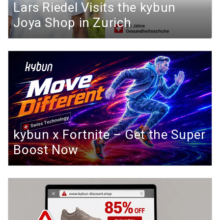
Lars Riedel Visits the kybun
Joya Shop in Zurich
kybun x Fortnite – Get the Super
Boost Now