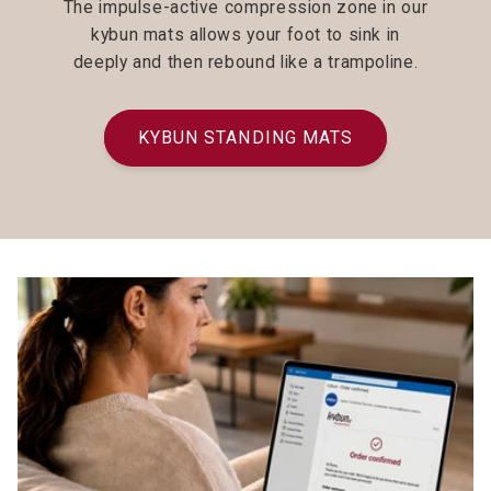
The impulse-active compression zone in our
kybun mats allows your foot to sink in
deeply and then rebound like a trampoline.
KYBUN STANDING MATS